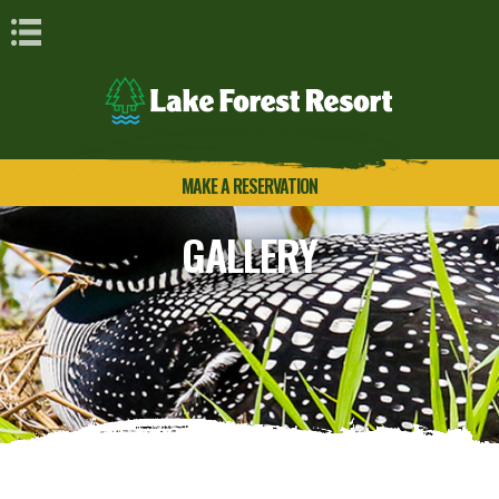
Book Navigation
MAKE A RESERVATION
GALLERY