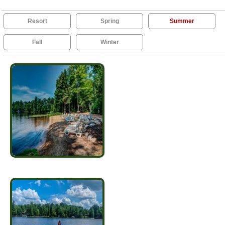
Resort
Spring
Summer
Fall
Winter