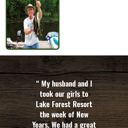
“ My husband and I
took our girls to
Lake Forest Resort
the week of New
Years. We had a great