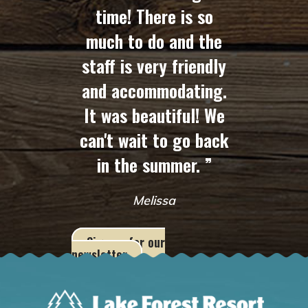
time! There is so
much to do and the
staff is very friendly
and accommodating.
It was beautiful! We
can't wait to go back
in the summer. ”
Melissa
Sign up for our
newsletter