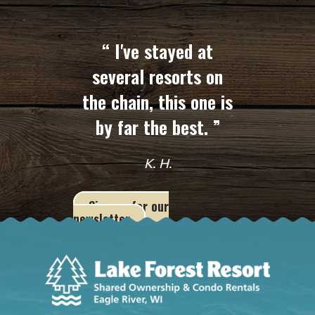
“ I've stayed at
several resorts on
the chain, this one is
by far the best. ”
K. H.
Sign up for our
newsletter