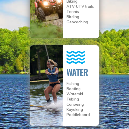
Biking
ATV-UTV trails
Tennis
Birding
Geocaching
WATER
Fishing
Boating
Waterski
Tubing
Canoeing
Kayaking
Paddleboard