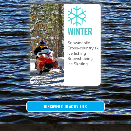
WINTER
Snowmobile
Cross-country ski
Ice fishing
Snowshoeing
Ice Skating
DISCOVER OUR ACTIVITIES