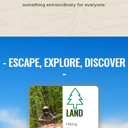
something extraordinary for everyone.
- ESCAPE, EXPLORE, DISCOVER
-
LAND
Hiking