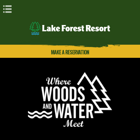
Book Navigation
MAKE A RESERVATION