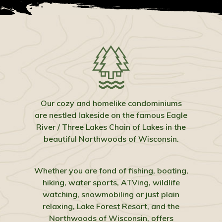
Our cozy and homelike condominiums
are nestled lakeside on the famous Eagle
River / Three Lakes Chain of Lakes in the
beautiful Northwoods of Wisconsin.
Whether you are fond of fishing, boating,
hiking, water sports, ATVing, wildlife
watching, snowmobiling or just plain
relaxing, Lake Forest Resort, and the
Northwoods of Wisconsin, offers